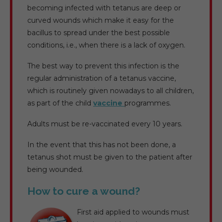
becoming infected with tetanus are deep or
curved wounds which make it easy for the
bacillus to spread under the best possible
conditions, i.e., when there is a lack of oxygen.
The best way to prevent this infection is the
regular administration of a tetanus vaccine,
which is routinely given nowadays to all children,
as part of the child
vaccine
programmes.
Adults must be re-vaccinated every 10 years.
In the event that this has not been done, a
tetanus shot must be given to the patient after
being wounded.
How to cure a wound?
First aid applied to wounds must