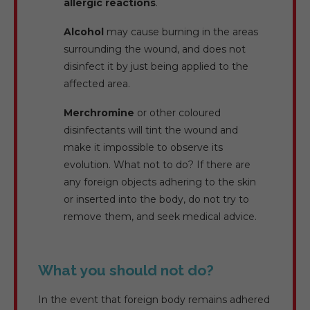
allergic reactions
.
Alcohol
may cause burning in the areas
surrounding the wound, and does not
disinfect it by just being applied to the
affected area.
Merchromine
or other coloured
disinfectants will tint the wound and
make it impossible to observe its
evolution. What not to do? If there are
any foreign objects adhering to the skin
or inserted into the body, do not try to
remove them, and seek medical advice.
What you should not do?
In the event that foreign body remains adhered