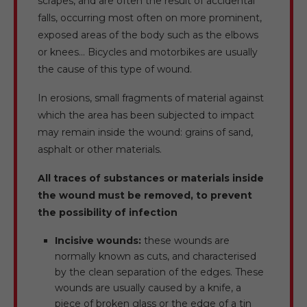
scrapes, and are often the result of accidental
falls, occurring most often on more prominent,
exposed areas of the body such as the elbows
or knees… Bicycles and motorbikes are usually
the cause of this type of wound.
In erosions, small fragments of material against
which the area has been subjected to impact
may remain inside the wound: grains of sand,
asphalt or other materials.
All traces of substances or materials inside
the wound must be removed, to prevent
the possibility of infection
Incisive wounds:
these wounds are
normally known as cuts, and characterised
by the clean separation of the edges. These
wounds are usually caused by a knife, a
piece of broken glass or the edge of a tin