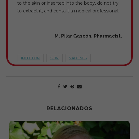
to the skin or inserted into the body, do not try
to extract it, and consult a medical professional.
M. Pilar Gascón. Pharmacist.
INFECTION
SKIN
VACCINES
RELACIONADOS