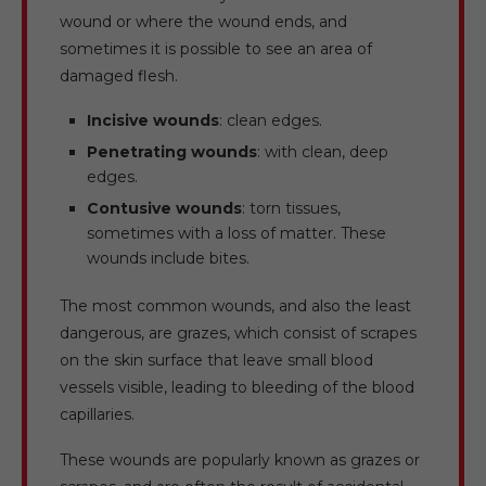
wound or where the wound ends, and
sometimes it is possible to see an area of
damaged flesh.
Incisive wounds
: clean edges.
Penetrating wounds
: with clean, deep
edges.
Contusive wounds
: torn tissues,
sometimes with a loss of matter. These
wounds include bites.
The most common wounds, and also the least
dangerous, are grazes, which consist of scrapes
on the skin surface that leave small blood
vessels visible, leading to bleeding of the blood
capillaries.
These wounds are popularly known as grazes or