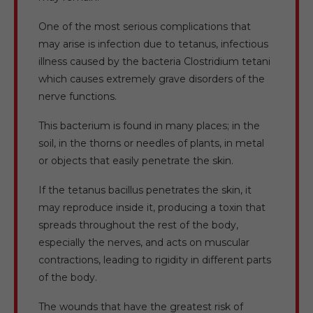
One of the most serious complications that
may arise is infection due to tetanus, infectious
illness caused by the bacteria Clostridium tetani
which causes extremely grave disorders of the
nerve functions.
This bacterium is found in many places; in the
soil, in the thorns or needles of plants, in metal
or objects that easily penetrate the skin.
If the tetanus bacillus penetrates the skin, it
may reproduce inside it, producing a toxin that
spreads throughout the rest of the body,
especially the nerves, and acts on muscular
contractions, leading to rigidity in different parts
of the body.
The wounds that have the greatest risk of