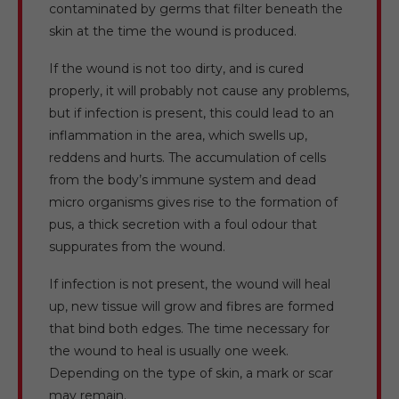
contaminated by germs that filter beneath the
skin at the time the wound is produced.
If the wound is not too dirty, and is cured
properly, it will probably not cause any problems,
but if infection is present, this could lead to an
inflammation in the area, which swells up,
reddens and hurts. The accumulation of cells
from the body’s immune system and dead
micro organisms gives rise to the formation of
pus, a thick secretion with a foul odour that
suppurates from the wound.
If infection is not present, the wound will heal
up, new tissue will grow and fibres are formed
that bind both edges. The time necessary for
the wound to heal is usually one week.
Depending on the type of skin, a mark or scar
may remain.