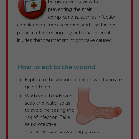
be given with a view to
preventing the main
complications, such as infection
and bleeding, from occurring, and also for the
purpose of detecting any potential internal
injuries that traumatism might have caused.
How to act to the wound
Explain to the wounded person what you are
going to do.
Wash your hands with
soap and water so as
to avoid increasing the
risk of infection. Take
self-protective
measures, such as wearing gloves.