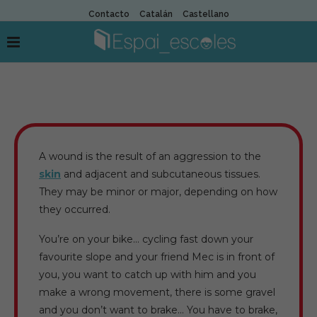
Contacto
Catalán
Castellano
A wound is the result of an aggression to the
skin
and adjacent and subcutaneous tissues.
They may be minor or major, depending on how
they occurred.
You’re on your bike… cycling fast down your
favourite slope and your friend Mec is in front of
you, you want to catch up with him and you
make a wrong movement, there is some gravel
and you don’t want to brake… You have to brake,