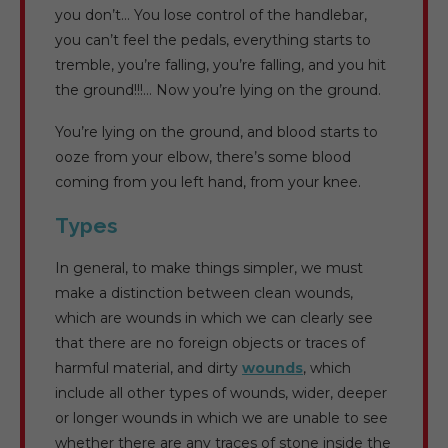
you don’t… You lose control of the handlebar,
you can’t feel the pedals, everything starts to
tremble, you’re falling, you’re falling, and you hit
the ground!!!… Now you’re lying on the ground.
You’re lying on the ground, and blood starts to
ooze from your elbow, there’s some blood
coming from you left hand, from your knee.
Types
In general, to make things simpler, we must
make a distinction between clean wounds,
which are wounds in which we can clearly see
that there are no foreign objects or traces of
harmful material, and dirty
wounds
, which
include all other types of wounds, wider, deeper
or longer wounds in which we are unable to see
whether there are any traces of stone inside the