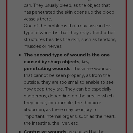
can. They usually bleed, as the object that
has penetrated the skin opens up the blood
vessels there.
One of the problems that may arise in this
type of wound is that they may affect other
structures besides the skin, such as tendons,
muscles or nerves.
The second type of wound is the one
caused by sharp objects, i.e.,
penetrating wounds.
These are wounds
that cannot be seen properly, as from the
outside, they are too small to enable to see
how deep they are. They can be especially
dangerous, depending on the area in which
they occur, for example, the thorax or
abdomen, as there may be injury to
important internal organs, such as the heart,
the intestine, the liver, etc.
Contusive wounds
are caused by the