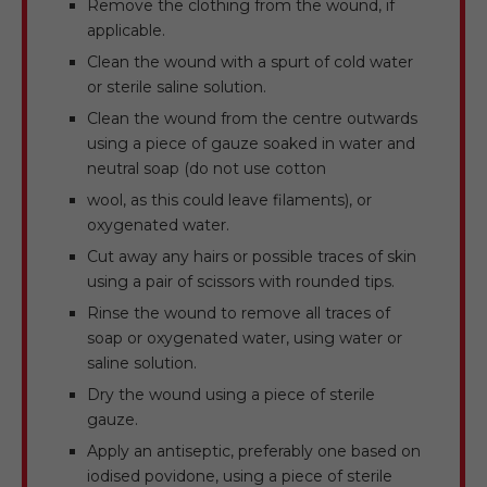
Remove the clothing from the wound, if
applicable.
Clean the wound with a spurt of cold water
or sterile saline solution.
Clean the wound from the centre outwards
using a piece of gauze soaked in water and
neutral soap (do not use cotton
wool, as this could leave filaments), or
oxygenated water.
Cut away any hairs or possible traces of skin
using a pair of scissors with rounded tips.
Rinse the wound to remove all traces of
soap or oxygenated water, using water or
saline solution.
Dry the wound using a piece of sterile
gauze.
Apply an antiseptic, preferably one based on
iodised povidone, using a piece of sterile