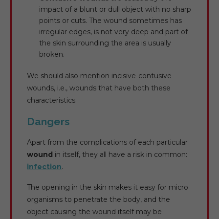
impact of a blunt or dull object with no sharp
points or cuts. The wound sometimes has
irregular edges, is not very deep and part of
the skin surrounding the area is usually
broken.
We should also mention incisive-contusive
wounds, i.e., wounds that have both these
characteristics.
Dangers
Apart from the complications of each particular
wound
in itself, they all have a risk in common:
infection
.
The opening in the skin makes it easy for micro
organisms to penetrate the body, and the
object causing the wound itself may be