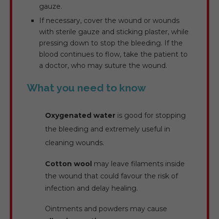
gauze.
If necessary, cover the wound or wounds
with sterile gauze and sticking plaster, while
pressing down to stop the bleeding. If the
blood continues to flow, take the patient to
a doctor, who may suture the wound.
What you need to know
Oxygenated water
is good for stopping
the bleeding and extremely useful in
cleaning wounds.
Cotton wool
may leave filaments inside
the wound that could favour the risk of
infection and delay healing.
Ointments and powders may cause