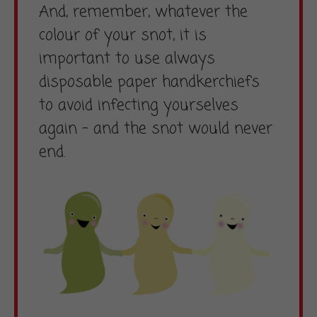
And, remember, whatever the
colour of your snot, it is
important to use always
disposable paper handkerchiefs
to avoid infecting yourselves
again – and the snot would never
end.