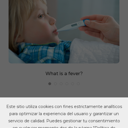
What is a fever?
Este sitio utiliza cookies con fines estrictamente analíticos
para optimizar la experiencia del usuario y garantizar un
servicio de calidad. Puedes gestionar tu consentimiento