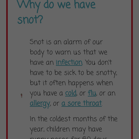
Why do we have
snot?
Snot is an alarm of our
body to warn us that we
have an
infection
. You don’t
have to be sick to be snotty,
but it often happens when
you have a
cold
, or
flu
, or an
allergy
, or
a sore throat
.
In the coldest months of the
year, children may have