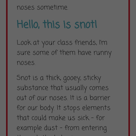
noses sometime.
Hello, this is snot!
Look at your class friends, I’m
sure some of them have runny
noses.
Snot is a thick, gooey, sticky
substance that usually comes
out of our noses. It is a barrier
for our body. It stops elements
that could make us sick – for
example dust – from entering