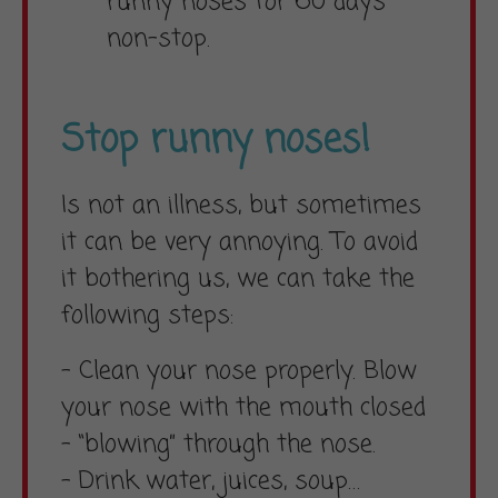
runny noses for 60 days
non-stop.
Stop runny noses!
Is not an illness, but sometimes
it can be very annoying. To avoid
it bothering us, we can take the
following steps:
– Clean your nose properly. Blow
your nose with the mouth closed
– “blowing” through the nose.
– Drink water, juices, soup…