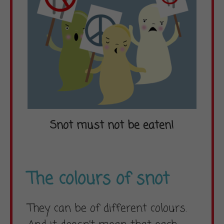
Snot must not be eaten!
The colours of snot
They can be of different colours.