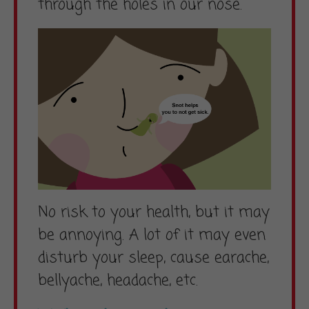
through the holes in our nose.
No risk to your health, but it may
be annoying. A lot of it may even
disturb your sleep, cause earache,
bellyache, headache, etc.