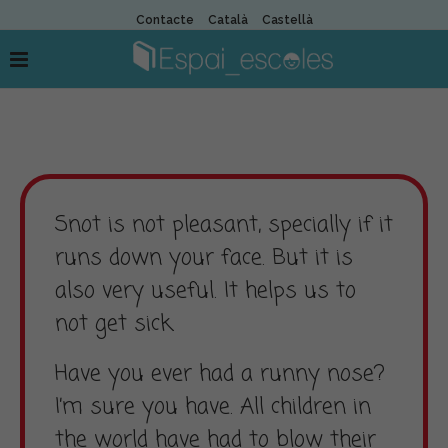
Contacte
Català
Castellà
Snot is not pleasant, specially if it
runs down your face. But it is
also very useful. It helps us to
not get sick.
Have you ever had a runny nose?
I’m sure you have. All children in
the world have had to blow their