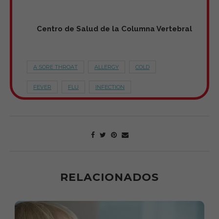
Centro de Salud de la Columna Vertebral
A SORE THROAT
ALLERGY
COLD
FEVER
FLU
INFECTION
RELACIONADOS