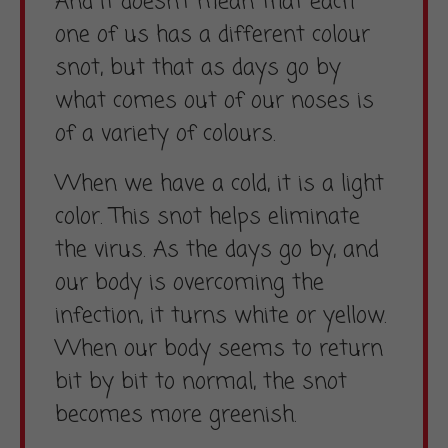
And it doesn’t mean that each
one of us has a different colour
snot, but that as days go by
what comes out of our noses is
of a variety of colours.
When we have a cold, it is a light
color. This snot helps eliminate
the virus. As the days go by, and
our body is overcoming the
infection, it turns white or yellow.
When our body seems to return
bit by bit to normal, the snot
becomes more greenish.