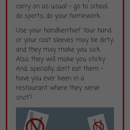
carry on as usual – go to school,
do sports, do your homework…
Use your handkerchief. Your hand
or your coat sleeves may be dirty,
and they may make you sick.
Also, they will make you sticky.
And, specially, don’t eat them –
have you ever been in a
restaurant where they serve
snot?