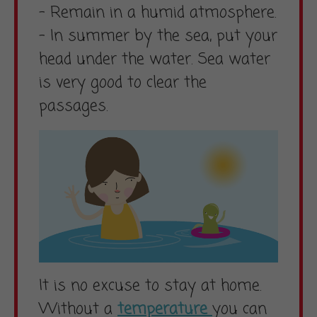
– Remain in a humid atmosphere.
– In summer by the sea, put your
head under the water. Sea water
is very good to clear the
passages.
It is no excuse to stay at home.
Without a
temperature
you can