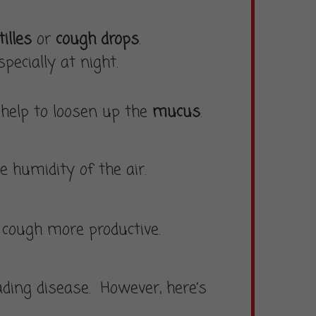
illes
or
cough drops
.
especially at night.
 help to loosen up the
mucus
.
 humidity of the air.
r cough more productive.
ding disease. However, here’s