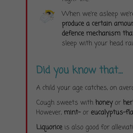
When we’re asleep we’re 
produce a certain amou
defence mechanism that
sleep with your head rai
Did you know that…
A child your age catches, on ave
Cough sweets with
honey
or
he
However,
mint-
or
eucalyptus-fl
Liquorice
is also good for allevia