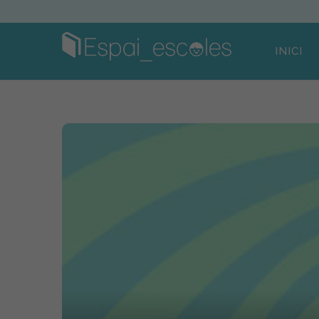
INICI