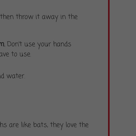
then throw it away in the
rm.
Don’t use your hands
ve to use.
d water.
s are like bats, they love the