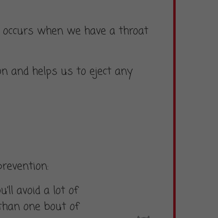
hat occurs when we have a throat
on and helps us to eject any
prevention:
’ll avoid a lot of
 than one bout of