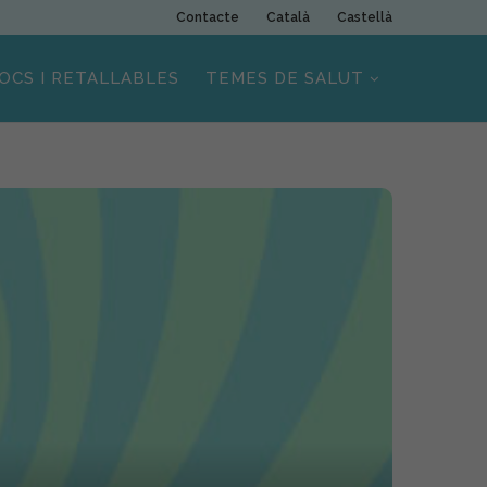
Contacte
Català
Castellà
OCS I RETALLABLES
TEMES DE SALUT