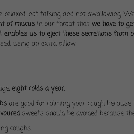
relaxed, not talking and not swallowing. Well,
nt of mucus
in our throat that
we have to get
 enables us to eject these secretions from 
sed, using an extra pillow.
rage,
eight colds a year
.
rbs
are good for calming your cough because t
avoured
sweets should be avoided because they
ting coughs.