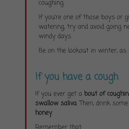
coughing.
If you’re one of those boys or g
watering, try and avoid going n
windy days.
Be on the lookout in winter, as
If you have a cough
If you ever get a
bout of coughi
swallow saliva
. Then, drink some 
honey
.
Remember that: