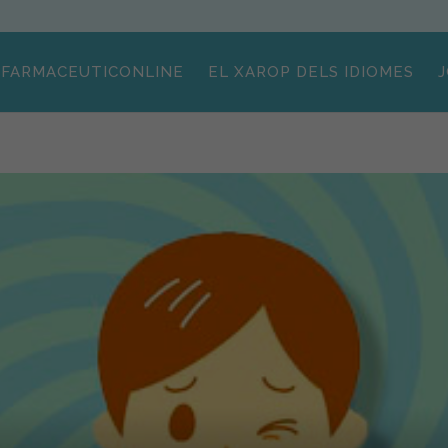
FARMACEUTICONLINE
EL XAROP DELS IDIOMES
J