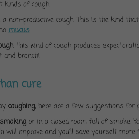
t kinds of cough:
ed a non-productive cough. This is the kind t
 no
mucus
.
cough:
this kind of cough produces expectorati
 and bronchi.
than cure
day
coughing
, here are a few suggestions for 
 smoking
or in a closed room full of smoke. You
th will improve and you’ll save yourself more