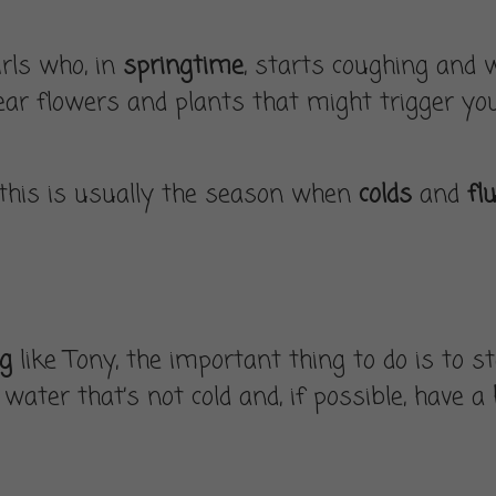
irls who, in
springtime
, starts coughing and
ear flowers and plants that might trigger your
 this is usually the season when
colds
and
fl
ng
like Tony, the important thing to do is to 
water that’s not cold and, if possible, have a