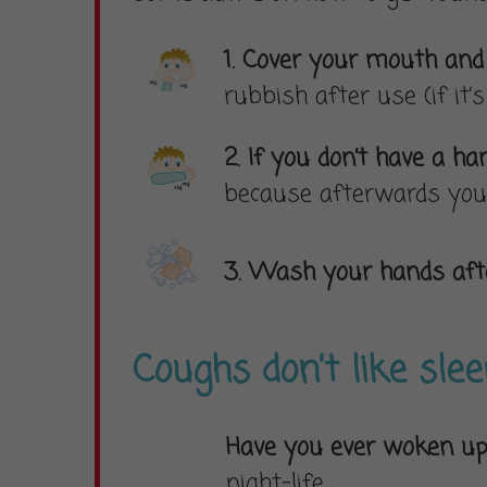
1. Cover your mouth an
rubbish after use (if it’
2. If you don’t have a 
because afterwards you 
3. Wash your hands afte
Coughs don’t like sle
Have you ever woken up
night-life.