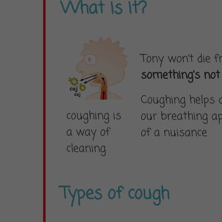
What is it?
Tony won’t die 
something’s not 
Coughing helps 
coughing is
our breathing ap
a way of
of a nuisance.
cleaning
Types of cough