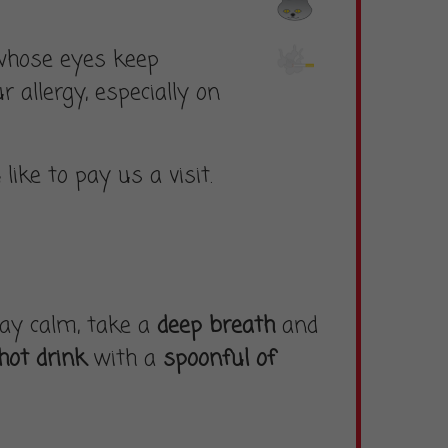
 whose eyes keep
 allergy, especially on
u
like to pay us a visit.
stay calm, take a
deep breath
and
hot drink
with a
spoonful of