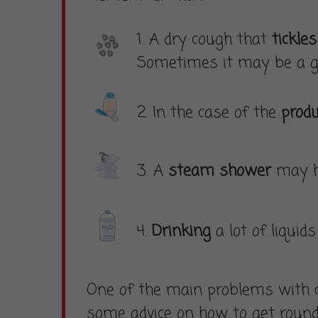
1. A dry cough that
tickle
Sometimes it may be a g
2. In the case of the
produ
3. A
steam shower
may he
4.
Drinking
a lot of liqui
One of the main problems with c
some advice on how to get round