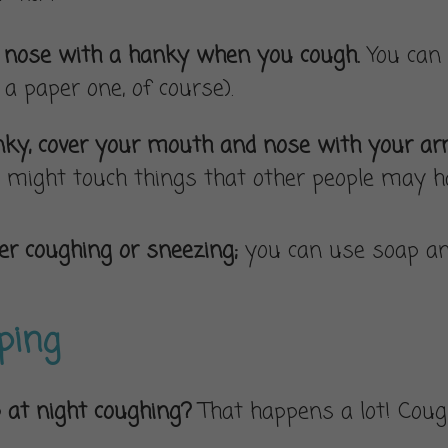
d nose with a hanky when you cough.
You can 
s a paper one, of course).
hanky, cover your mouth and nose with your a
might touch things that other people may ha
r coughing or sneezing;
you can use soap an
eping
 at night coughing?
That happens a lot! Cough