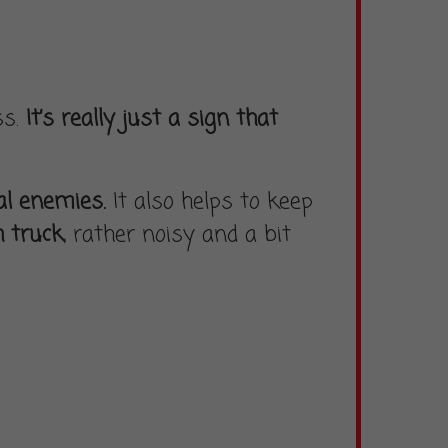
ss.
It’s really just a sign that
al enemies.
It also helps to keep
h truck
, rather noisy and a bit