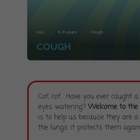
Inici
6-8 years
Cough
COUGH
Cof, cof… Have you ever caught 
eyes watering?
Welcome to the 
is to help us because they are a 
the lungs: it protects them agai