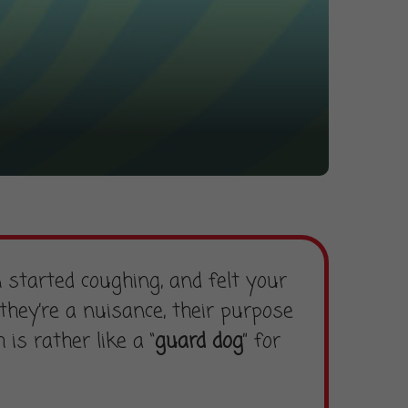
 started coughing, and felt your
hey’re a nuisance, their purpose
is rather like a “
guard dog
” for