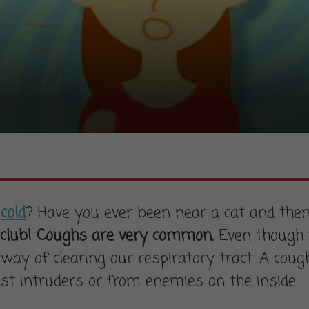
a
cold
? Have you ever been near a cat and then
club! Coughs are very common.
Even though t
way of clearing our respiratory tract. A cough 
nst intruders or from enemies on the inside.