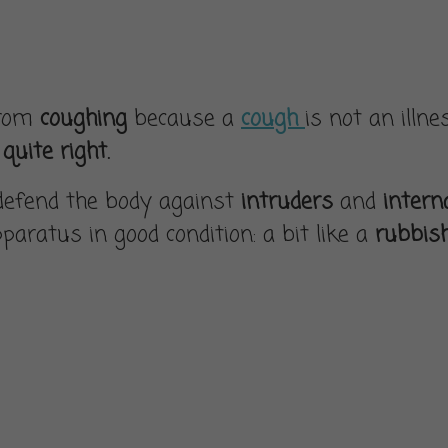
from
coughing
because a
cough
is not an illne
quite right.
defend the body against
intruders
and
intern
paratus in good condition: a bit like a
rubbis