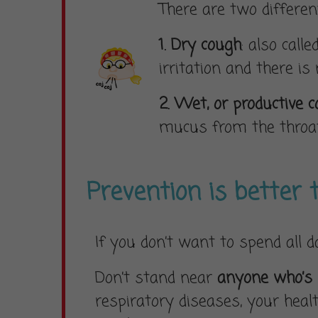
There are two differen
1. Dry cough
: also call
irritation and there is
2. Wet, or productive 
mucus from the throat
Prevention is better 
If you don’t want to spend all 
Don’t stand near
anyone who’s
respiratory diseases, your heal