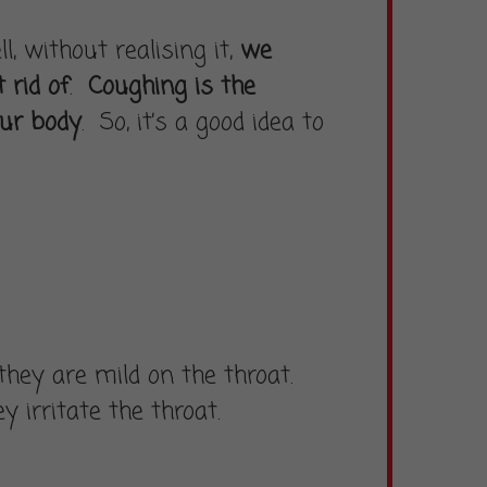
 without realising it,
we
 rid of
.
Coughing is the
our body
. So, it’s a good idea to
hey are mild on the throat.
 irritate the throat.