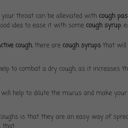
s
your throat can be alleviated with
cough past
ood idea to ease it with some
cough syrup
, 
ctive cough
, there are
cough syrups
that will
lp to combat a dry cough, as it increases the
ds will help to dilute the mucus and make you
oughs is that they are an easy way of sprea
 that: