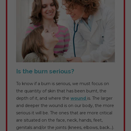
Is the burn serious?
To know if a burn is serious, we must focus on
the quantity of skin that has been burnt, the
depth of it, and where the
wound
is. The larger
and deeper the wound is on our body, the more
serious it will be. The ones that are more critical
are situated on the face, neck, hands, feet,
genitals and/or the joints (knees, elbows, back…).