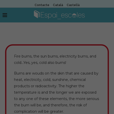
Contacte
Català
Castellà
Fire burns, the sun burns, electricity burns, and
cold…Yes, yes, cold also burns!
Burns are wouds on the skin that are caused by
heat, electricity, cold, sunshine, chemical
products or radioactivity. The higher the
temperature is and the longer we are exposed
to any one of these elements, the more serious
the burn will be, and therefore, the risk of
complication will be greater.