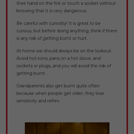
their hand on the fire or touch a socket without
knowing that it is very dangerous.
Be careful with curiosity! It is great to be
curious, but before doing anything, think if there
is any risk of getting burnt or hurt.
At home we should always be on the lookout.
Avoid hot irons, pans on a hot stove, and
sockets or plugs, and you will avoid the risk of
getting burnt.
Grandparents also get burnt quite often
because when people get older, they lose
sensitivity and reflex.