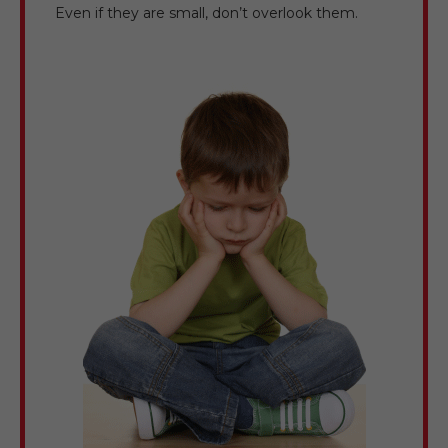
Even if they are small, don’t overlook them.