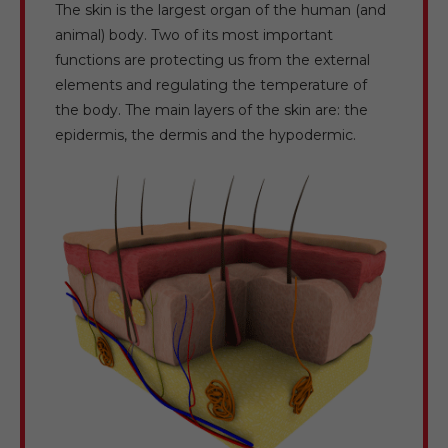
The skin is the largest organ of the human (and
animal) body. Two of its most important
functions are protecting us from the external
elements and regulating the temperature of
the body. The main layers of the skin are: the
epidermis, the dermis and the hypodermic.