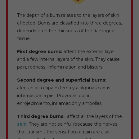
The depth of a burn relates to the layers of skin
affected. Burns are classified into three degrees,
depending on the thickness of the damaged
tissue.
First degree burns:
affect the external layer
and a few internal layers of the skin. They cause
pain, redness, inflammation and blisters.
Second degree and superficial burns:
afectan a la capa externa y a algunas capas
internas de la piel. Provocan dolor,
enrojecimiento, inflamación y ampollas.
Third degree burns:
affect all the layers of the
skin
. They are not painful (because the nerves
that transmit the sensation of pain are also