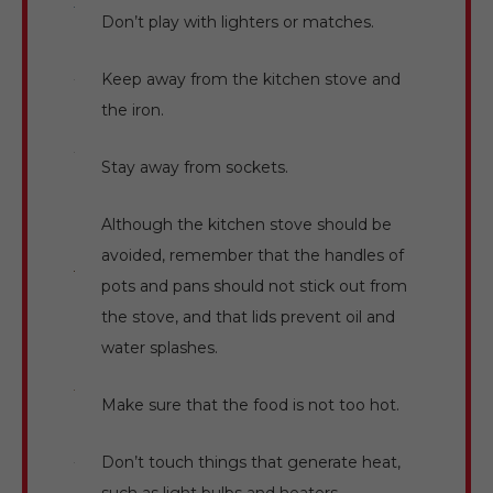
Don’t play with lighters or matches.
Keep away from the kitchen stove and
the iron.
Stay away from sockets.
Although the kitchen stove should be
avoided, remember that the handles of
pots and pans should not stick out from
the stove, and that lids prevent oil and
water splashes.
Make sure that the food is not too hot.
Don’t touch things that generate heat,