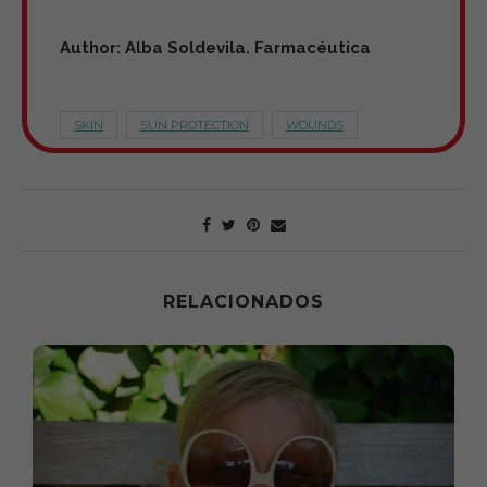
Author: Alba Soldevila. Farmacéutica
SKIN
SUN PROTECTION
WOUNDS
RELACIONADOS