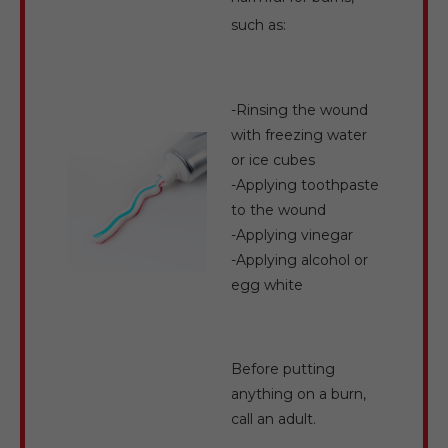
such as:
-Rinsing the wound
with freezing water
or ice cubes
-Applying toothpaste
to the wound
-Applying vinegar
-Applying alcohol or
egg white
Before putting
anything on a burn,
call an adult.