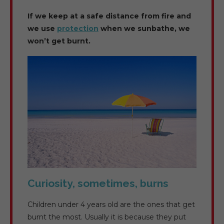
If we keep at a safe distance from fire and
we use
protection
when we sunbathe, we
won’t get burnt.
Curiosity, sometimes, burns
Children under 4 years old are the ones that get
burnt the most. Usually it is because they put