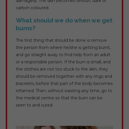
damaged). The skin becomes whitish, dark or
carbon coloured.
What should we do when we get
burns?
The first thing that should be done is remove
the person from where he/she is getting burnt,
and go straight away to find help from an adult
or a responsible person. If the burn is small, and
the clothes are not too stuck to the skin, they
should be removed together with any rings and
bracelets, before that part of the body becomes
inflamed. Then, without wasting any time, go to
the medical centre so that the burn can be
seen to and cured.