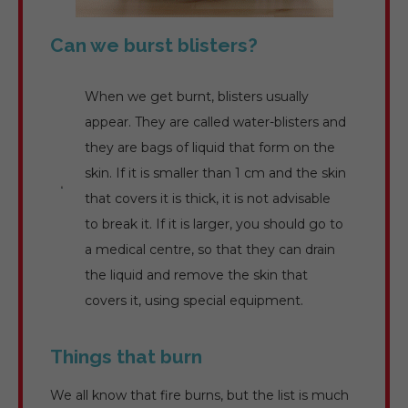
Can we burst blisters?
When we get burnt, blisters usually
appear. They are called water-blisters and
they are bags of liquid that form on the
skin. If it is smaller than 1 cm and the skin
that covers it is thick, it is not advisable
to break it. If it is larger, you should go to
a medical centre, so that they can drain
the liquid and remove the skin that
covers it, using special equipment.
Things that burn
We all know that fire burns, but the list is much