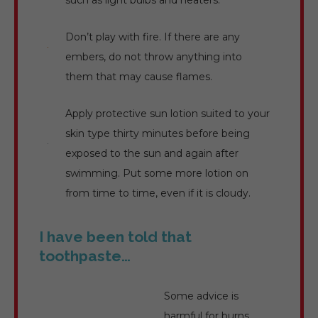
such as light bulbs and heaters.
Don’t play with fire. If there are any
embers, do not throw anything into
them that may cause flames.
Apply protective sun lotion suited to your
skin type thirty minutes before being
exposed to the sun and again after
swimming. Put some more lotion on
from time to time, even if it is cloudy.
I have been told that
toothpaste…
Some advice is
harmful for burns,