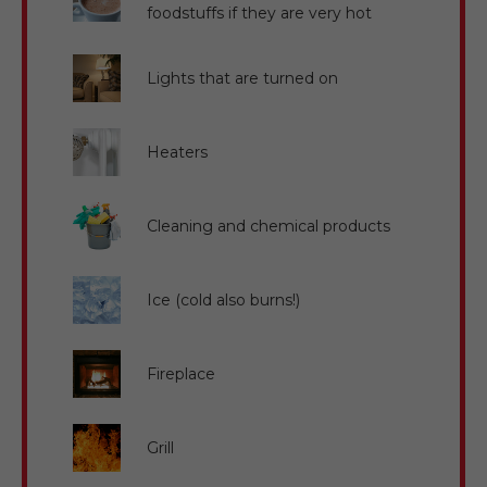
foodstuffs if they are very hot
Lights that are turned on
Heaters
Cleaning and chemical products
Ice (cold also burns!)
Fireplace
Grill