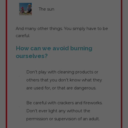
The sun
And many other things. You simply have to be
careful.
How can we avoid burning
ourselves?
Don’t play with cleaning products or
others that you don’t know what they
are used for, or that are dangerous.
Be careful with crackers and fireworks.
Don’t ever light any without the
permission or supervision of an adult.