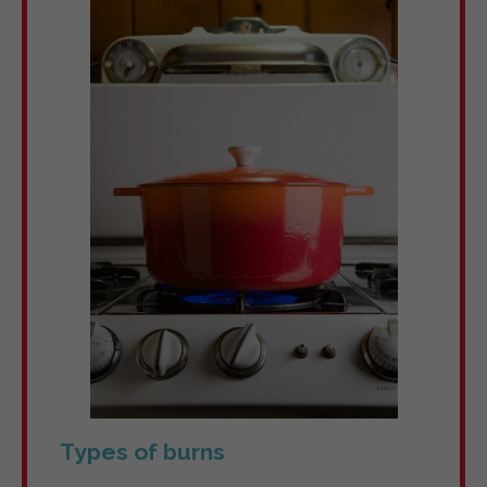
Types of burns