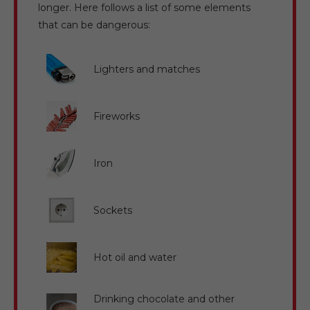
longer. Here follows a list of some elements
that can be dangerous:
Lighters and matches
Fireworks
Iron
Sockets
Hot oil and water
Drinking chocolate and other